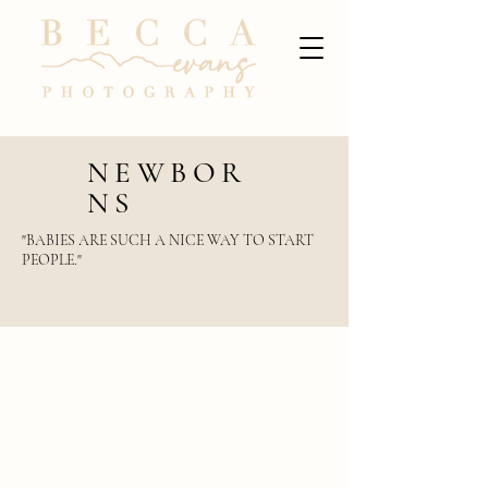
NEWBOR
NS
"BABIES ARE SUCH A NICE WAY TO START
PEOPLE."