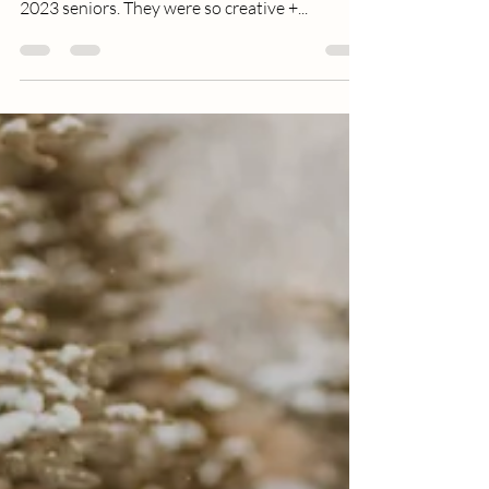
up on some fun senior sessions. I had the best
2023 seniors. They were so creative +...