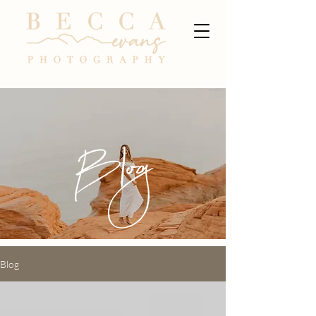
Blog
Blog