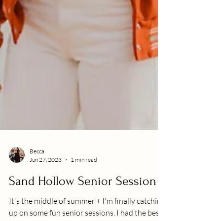
Becca
Jun 27, 2023
1 min read
Sand Hollow Senior Session
It's the middle of summer + I'm finally catching