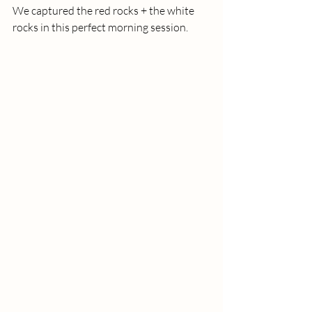
We captured the red rocks + the white 
rocks in this perfect morning session.