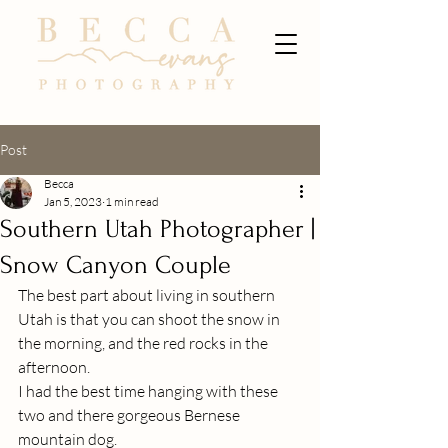
Post
Becca
Jan 5, 2023
1 min read
Southern Utah Photographer |
Snow Canyon Couple
The best part about living in southern 
Utah is that you can shoot the snow in 
the morning, and the red rocks in the 
afternoon.
I had the best time hanging with these 
two and there gorgeous Bernese 
mountain dog. 