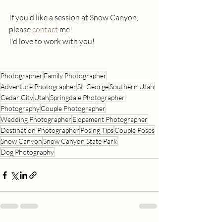
If you'd like a session at Snow Canyon, 
please 
contact
 me!
I'd love to work with you!
Photographer
Family Photographer
Adventure Photographer
St. George
Southern Utah
Cedar City
Utah
Springdale Photographer
Photography
Couple Photographer
Wedding Photographer
Elopement Photographer
Destination Photographer
Posing Tips
Couple Poses
Snow Canyon
Snow Canyon State Park
Dog Photography