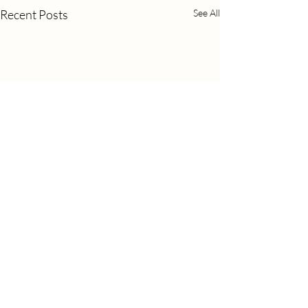
Recent Posts
See All
Comments