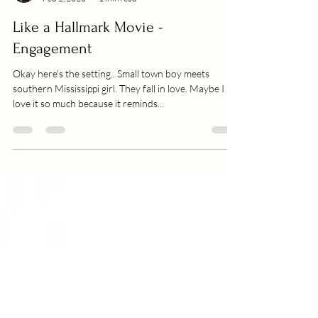
Becca
Feb 2, 2023
1 min read
Like a Hallmark Movie -
Engagement
Okay here's the setting.. Small town boy meets
southern Mississippi girl. They fall in love. Maybe I
love it so much because it reminds...