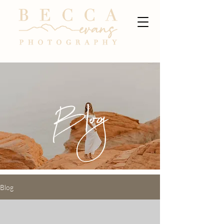
Blog
Blog