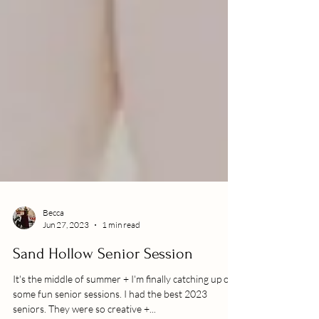
Becca
Jun 27, 2023
1 min read
Sand Hollow Senior Session
It's the middle of summer + I'm finally catching up on