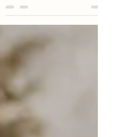
some fun senior sessions. I had the best 2023
seniors. They were so creative +...