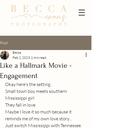
Post
Becca
Feb 2, 2023
1 min read
Like a Hallmark Movie -
Engagement
Okay here's the setting..
Small town boy meets southern 
Mississippi girl.
They fall in love.
Maybe I love it so much because it 
reminds me of my own love story...
Just switch Mississippi with Tennessee.