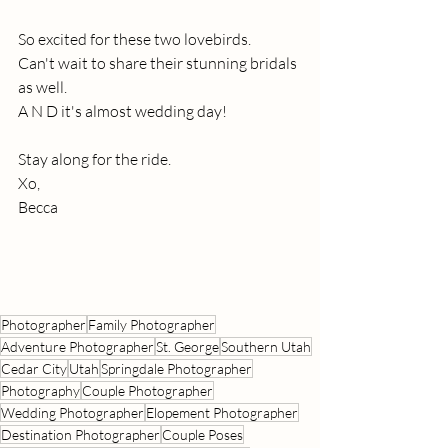
So excited for these two lovebirds.
Can't wait to share their stunning bridals 
as well.
A N D it's almost wedding day!
Stay along for the ride.
Xo,
Becca
Photographer
Family Photographer
Adventure Photographer
St. George
Southern Utah
Cedar City
Utah
Springdale Photographer
Photography
Couple Photographer
Wedding Photographer
Elopement Photographer
Destination Photographer
Couple Poses