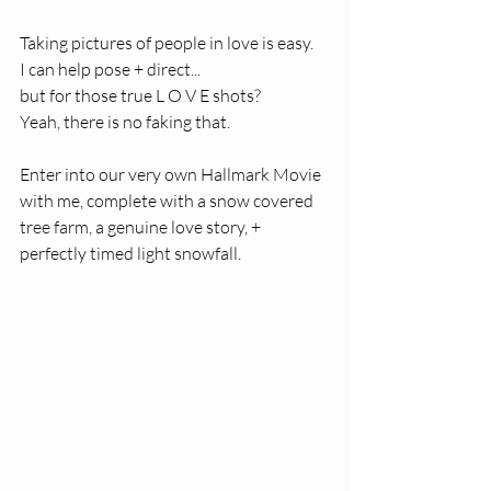
Taking pictures of people in love is easy. 
I can help pose + direct...
but for those true L O V E shots?
Yeah, there is no faking that.
Enter into our very own Hallmark Movie 
with me, complete with a snow covered 
tree farm, a genuine love story, + 
perfectly timed light snowfall.